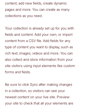
content, add new fields, create dynamic
pages and more. You can create as many
collections as you need.
Your collection is already set up for you with
fields and content. Add your own, or import
content from a CSV file. Add fields for any
type of content you want to display, such as
rich text, images, videos and more. You can
also collect and store information from your
site visitors using input elements like custom
forms and fields.
Be sure to click Sync after making changes
in a collection, so visitors can see your
newest content on your live site. Preview
your site to check that all your elements are
displaying content from the right collection