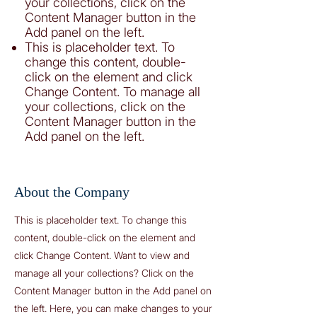
your collections, click on the
Content Manager button in the
Add panel on the left.
This is placeholder text. To
change this content, double-
click on the element and click
Change Content. To manage all
your collections, click on the
Content Manager button in the
Add panel on the left.
About the Company
This is placeholder text. To change this
content, double-click on the element and
click Change Content. Want to view and
manage all your collections? Click on the
Content Manager button in the Add panel on
the left. Here, you can make changes to your