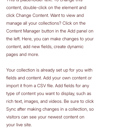
content, double-click on the element and
click Change Content. Want to view and
manage all your collections? Click on the
Content Manager button in the Add panel on
the left. Here, you can make changes to your
content, add new fields, create dynamic
pages and more.
Your collection is already set up for you with
fields and content. Add your own content or
import it from a CSV file. Add fields for any
type of content you want to display, such as
rich text, images, and videos. Be sure to click
Sync after making changes in a collection, so
visitors can see your newest content on
your live site.