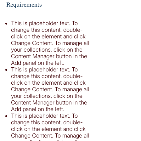
Requirements
This is placeholder text. To
change this content, double-
click on the element and click
Change Content. To manage all
your collections, click on the
Content Manager button in the
Add panel on the left.
This is placeholder text. To
change this content, double-
click on the element and click
Change Content. To manage all
your collections, click on the
Content Manager button in the
Add panel on the left.
This is placeholder text. To
change this content, double-
click on the element and click
Change Content. To manage all