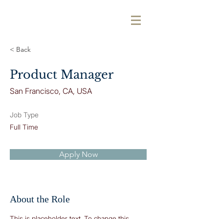
< Back
Product Manager
San Francisco, CA, USA
Job Type
Full Time
Apply Now
About the Role
This is placeholder text. To change this