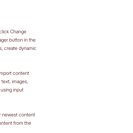
 click Change
ger button in the
ds, create dynamic
 import content
h text, images,
 using input
ur newest content
content from the