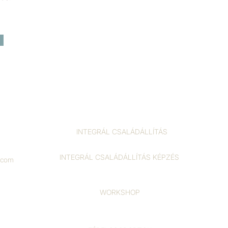
INTEGRÁL CSALÁDÁLLÍTÁS
INTEGRÁL CSALÁDÁLLÍTÁS KÉPZÉS
l.com
WORKSHOP