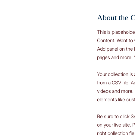
About the 
This is placehold
Content. Want to 
Add panel on the 
pages and more. Y
Your collection is
from a CSV file. A
videos and more. Y
elements like cus
Be sure to click S
on your live site.
right collection fie