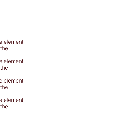
he element
 the
he element
 the
he element
 the
he element
 the