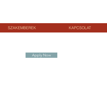
SZAKEMBEREK
KAPCSOLAT
Apply Now