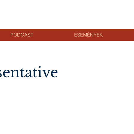
PODCAST
ESEMÉNYEK
entative