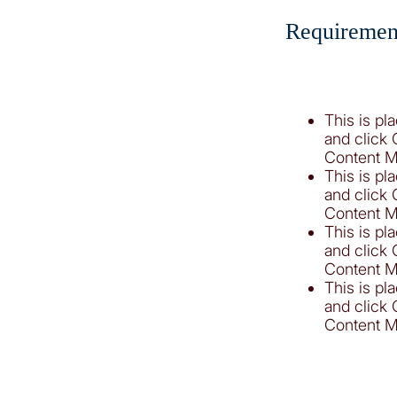
Requiremen
This is pl
and click 
Content Ma
This is pl
and click 
Content Ma
This is pl
and click 
Content Ma
This is pl
and click 
Content Ma