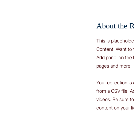
About the R
This is placehold
Content. Want to 
Add panel on the 
pages and more.
Your collection is
from a CSV file. A
videos. Be sure to
content on your liv