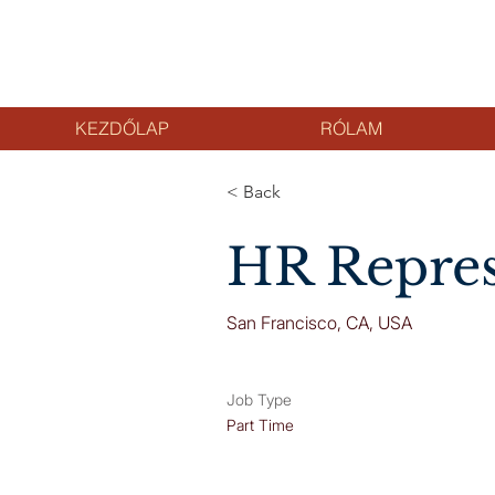
KEZDŐLAP
RÓLAM
< Back
HR Repres
San Francisco, CA, USA
Job Type
Part Time