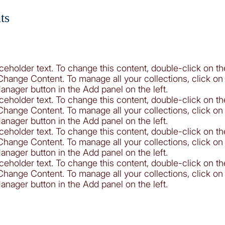
ts
aceholder text. To change this content, double-click on t
Change Content. To manage all your collections, click on
nager button in the Add panel on the left.
aceholder text. To change this content, double-click on t
Change Content. To manage all your collections, click on
nager button in the Add panel on the left.
aceholder text. To change this content, double-click on t
Change Content. To manage all your collections, click on
nager button in the Add panel on the left.
aceholder text. To change this content, double-click on t
Change Content. To manage all your collections, click on
nager button in the Add panel on the left.