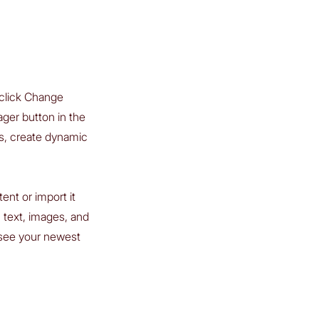
 click Change
ger button in the
ds, create dynamic
ent or import it
h text, images, and
n see your newest