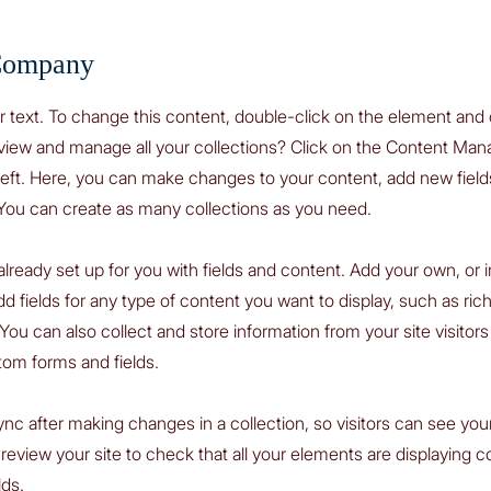
Company
er text. To change this content, double-click on the element and
view and manage all your collections? Click on the Content Mana
left. Here, you can make changes to your content, add new fiel
ou can create as many collections as you need.
 already set up for you with fields and content. Add your own, or
dd fields for any type of content you want to display, such as ric
ou can also collect and store information from your site visitors
tom forms and fields.
ync after making changes in a collection, so visitors can see yo
 Preview your site to check that all your elements are displaying 
lds.