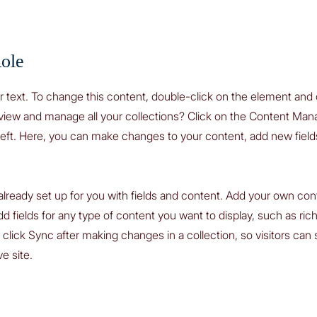
ole
er text. To change this content, double-click on the element and
view and manage all your collections? Click on the Content Mana
left. Here, you can make changes to your content, add new fiel
 already set up for you with fields and content. Add your own cont
dd fields for any type of content you want to display, such as ric
 click Sync after making changes in a collection, so visitors ca
e site.