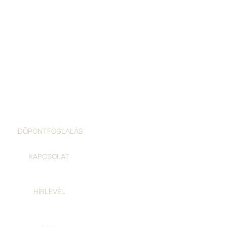
IDŐPONTFOGLALÁS
KAPCSOLAT
HÍRLEVÉL