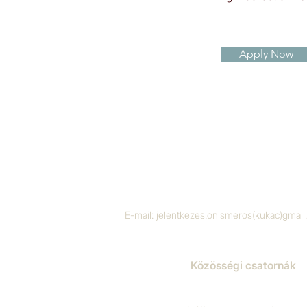
Apply Now
E-mail:
jelentkezes.onismeros(kukac)gmai
Közösségi csatornák